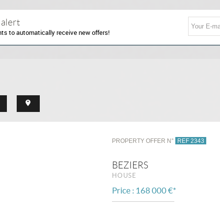
 alert
nts to automatically receive new offers!
PROPERTY OFFER N°
REF 2343
BEZIERS
HOUSE
Price : 168 000 €*