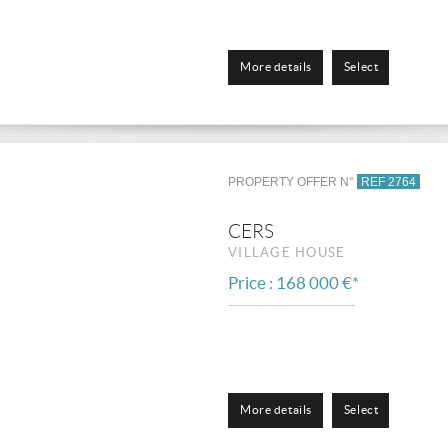
More details
Select
PROPERTY OFFER N°
REF 2764
CERS
VILLAGE HOUSE
Price : 168 000 €*
More details
Select