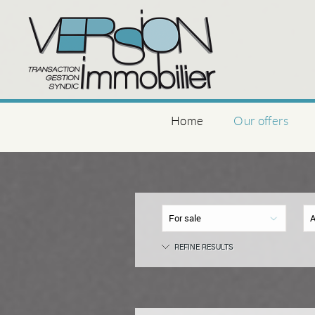
Home
Our offers
For sale
A
REFINE RESULTS