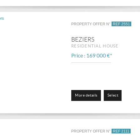
PROPERTY OFFER N°
REF 2551
BEZIERS
RESIDENTIAL HOUSE
Price : 169 000 €*
More details
Select
PROPERTY OFFER N°
REF 2111