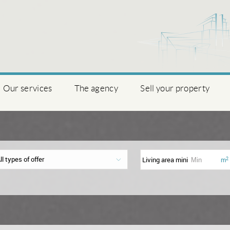
Our services
The agency
Sell your property
ll types of offer
Living area mini
2
m