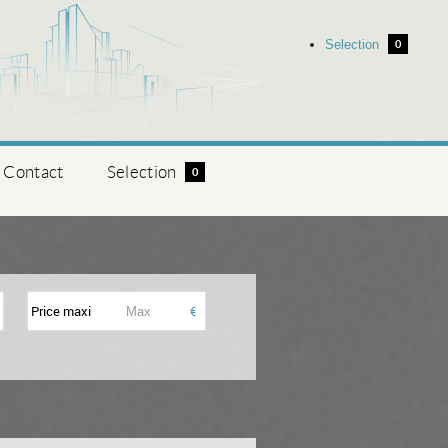
Selection
0
Contact
Selection
0
Price maxi
€