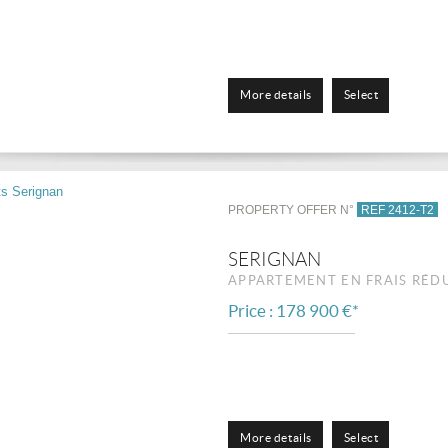
More details
Select
PROPERTY OFFER N°
REF 2412-T2
SERIGNAN
APPARTEMENT EN FRAIS RÉD
Price : 178 900 €*
More details
Select