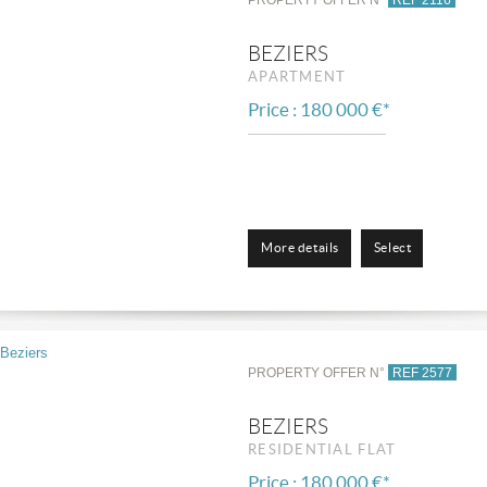
BEZIERS
APARTMENT
Price : 180 000 €*
More details
Select
PROPERTY OFFER N°
REF 2577
BEZIERS
RESIDENTIAL FLAT
Price : 180 000 €*