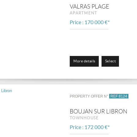
VALRAS PLAGE
APARTMENT
Price : 170 000 €*
More details
Select
PROPERTY OFFER N°
REF 8124
BOUJAN SUR LIBRON
TOWNHOUSE
Price : 172 000 €*