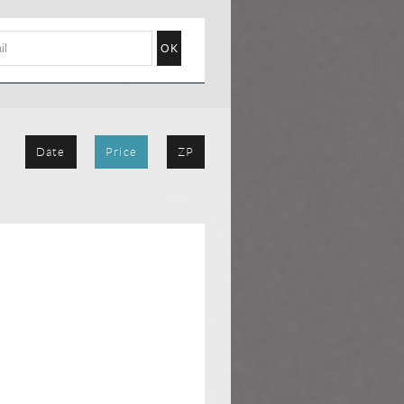
Date
Price
ZP