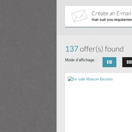
Create an E-mail
that suit you requireme
137
offer(s) found
Mode d’affichage :