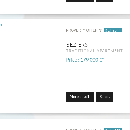
PROPERTY OFFER N°
REF 2544
BEZIERS
TRADITIONAL APARTMENT
Price : 179 000 €*
More details
Select
PROPERTY OFFER N°
REF 2116