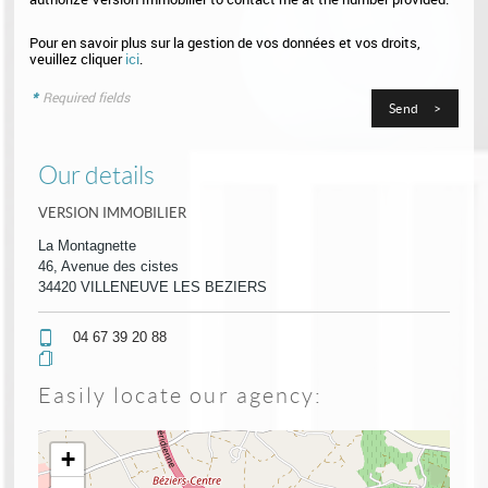
Pour en savoir plus sur la gestion de vos données et vos droits,
veuillez cliquer
ici
.
*
Required fields
Our details
VERSION IMMOBILIER
La Montagnette
46, Avenue des cistes
34420 VILLENEUVE LES BEZIERS
04 67 39 20 88
Easily locate our agency:
+