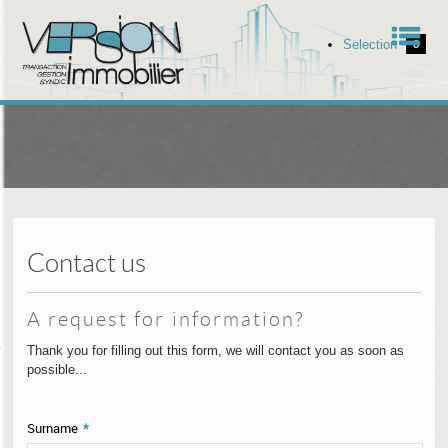
Men
Selection
0
Home
Our offers
Our services
Contact us
The agency
A request for information?
ell your property
Thank you for filling out this form, we will contact you as soon as
possible...
Contact
Surname
*