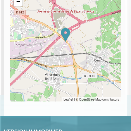
−
Leaflet
| © OpenStreetMap contributors