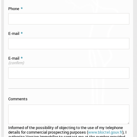
Phone
*
E-mail
*
E-mail
*
(confirm)
Comments
Informed of the possibility of objecting to the use of my telephone
details for commercial prospecting purposes (
www.bloctel.gouv.fr
), I
authorize Version Immobilier to contact me at the number provided.