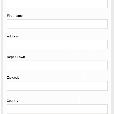
Selection
0
First name
Address
Dept / Town
Zip code
Country